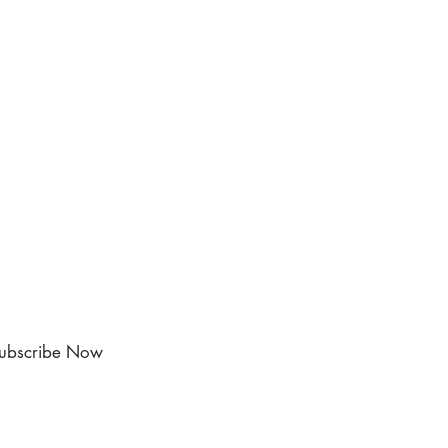
ubscribe Now