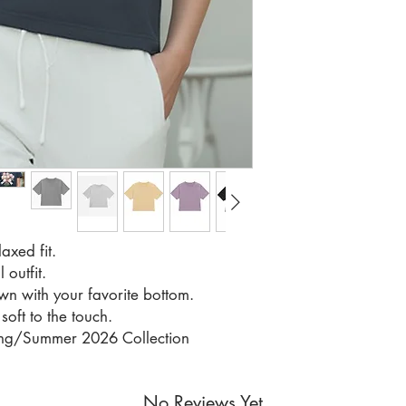
axed fit.
 outfit.
own with your favorite bottom.
soft to the touch.
ring/Summer 2026 Collection
No Reviews Yet