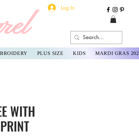
Log In
rel
BROIDERY
PLUS SIZE
KIDS
MARDI GRAS 202
EE WITH
PRINT