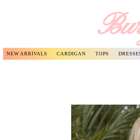
Bur
NEW ARRIVALS
CARDIGAN
TOPS
DRESSE