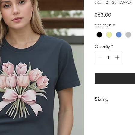
SKU: 121125 FLOWER
Price
$63.00
COLORS
*
Quantity
*
Sizing
PRE PACKS OF 6 PIE
SIZE S M 
RATIO 1 2