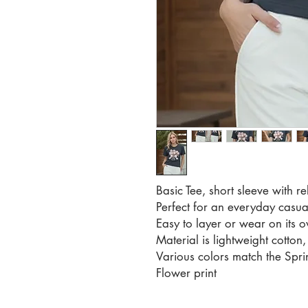
Basic Tee, short sleeve with rel
Perfect for an everyday casual
Easy to layer or wear on its 
Material is lightweight cotton, 
Various colors match the Sp
Flower print