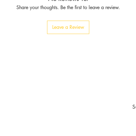
Share your thoughts. Be the first to leave a review.
Leave a Review
Contact
Tel:
1-213-507-6553
803 East 14th Pl
Los Angeles CA 90021
burgundyapparel2019@gmail.com
nd never miss an update
S