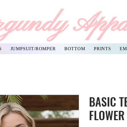
gundy Appa
S
JUMPSUIT/ROMPER
BOTTOM
PRINTS
EM
BASIC T
FLOWER 