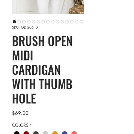
SKU: GD-20640
BRUSH OPEN
MIDI
CARDIGAN
WITH THUMB
HOLE
Price
$69.00
COLORS
*