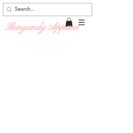
Burgundy Apparel