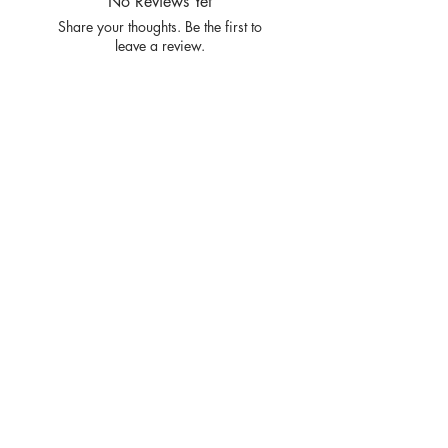
No Reviews Yet
Share your thoughts. Be the first to
leave a review.
Leave a Review
Privacy
Policy and
Terms of
service
Return Policy
Join our mailing list
and never miss an update