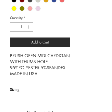
Quantity
*
Add to Cart
BRUSH OPEN MIDI CARDIGAN
WITH THUMB HOLE
95%POLYESTER 5%SPANDEX
MADE IN USA
Sizing
PRE PACKS OF 6 PIECES
SIZE S M L XL
RATIO 1 2 2 1