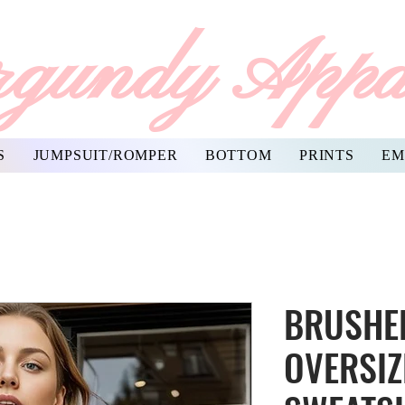
gundy Appa
S
JUMPSUIT/ROMPER
BOTTOM
PRINTS
EM
BRUSHED
OVERSIZ