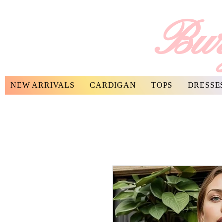
Bur
NEW ARRIVALS
CARDIGAN
TOPS
DRESSE