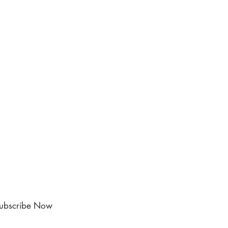
ubscribe Now