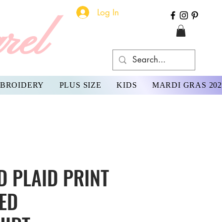
Log In
rel
BROIDERY
PLUS SIZE
KIDS
MARDI GRAS 202
 PLAID PRINT
ED