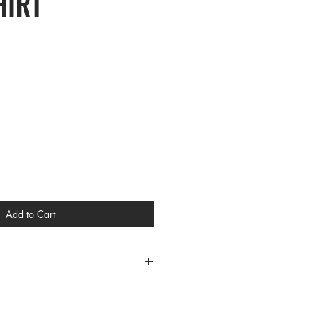
HIRT
Add to Cart
CES
/XL