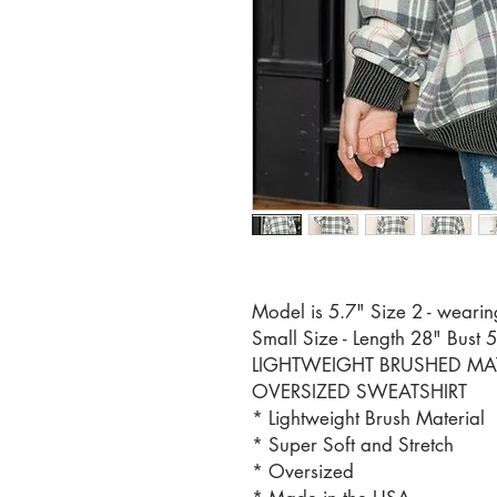
Model is 5.7" Size 2 - wearin
Small Size - Length 28" Bust 
LIGHTWEIGHT BRUSHED MATE
OVERSIZED SWEATSHIRT
* Lightweight Brush Material
* Super Soft and Stretch
* Oversized