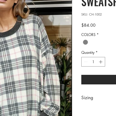
SWEATS
SKU: CH-1002
Price
$84.00
COLORS
*
Quantity
*
Sizing
PRE PACKS OF 6 PIE
SIZE S/M L