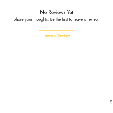
No Reviews Yet
Share your thoughts. Be the first to leave a review.
Leave a Review
Contact
Tel:
1-213-507-6553
803 East 14th Pl
Los Angeles CA 90021
burgundyapparel2019@gmail.com
nd never miss an update
S