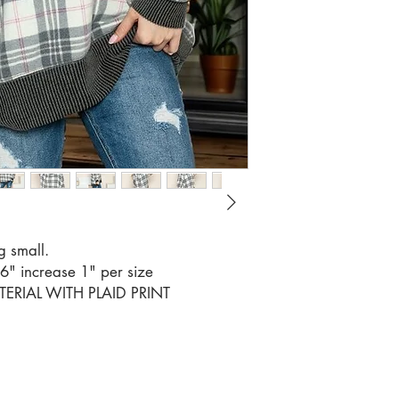
RATIO 3
g small.
56" increase 1" per size
RIAL WITH PLAID PRINT