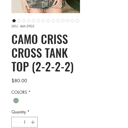
SKU: AM-2903
CAMO CRISS
CROSS TANK
TOP (2-2-2-2)
Price
$80.00
COLORS
*
Quantity
*