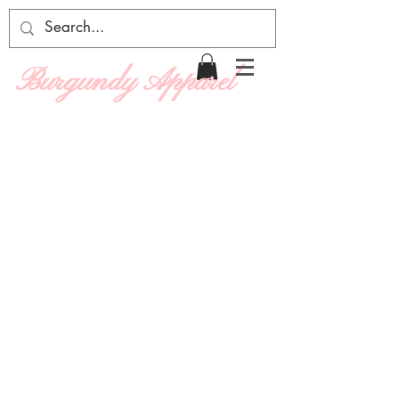
Burgundy Apparel