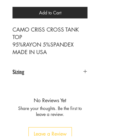
Add to Cart
CAMO CRISS CROSS TANK
TOP
95%RAYON 5%SPANDEX
MADE IN USA
Sizing
Sizing
SIZE S M L XL
RATIO 2 2 2 2
No Reviews Yet
Share your thoughts. Be the first to
leave a review.
Leave a Review