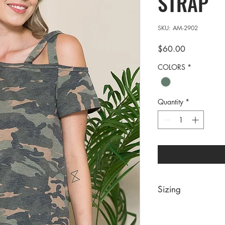
STRAP
SKU: AM-2902
Price
$60.00
COLORS
*
Quantity
*
Sizing
PRE PACKS OF 6 PIE
SIZE S M 