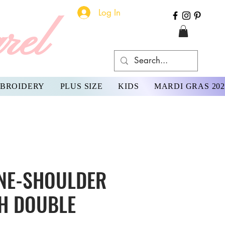
Log In
rel
BROIDERY
PLUS SIZE
KIDS
MARDI GRAS 202
NE-SHOULDER
H DOUBLE