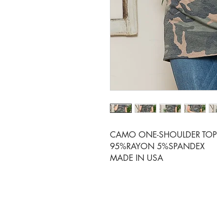
CAMO ONE-SHOULDER TOP 
95%RAYON 5%SPANDEX
MADE IN USA