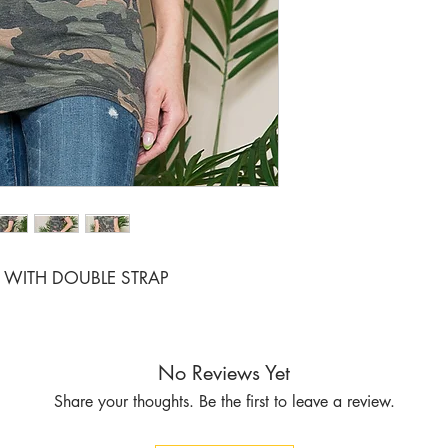
RATIO 1 2
WITH DOUBLE STRAP
No Reviews Yet
Share your thoughts. Be the first to leave a review.