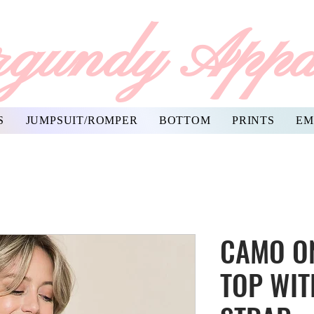
gundy Appa
S
JUMPSUIT/ROMPER
BOTTOM
PRINTS
EM
CAMO O
TOP WIT