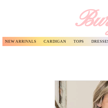
Bur
NEW ARRIVALS
CARDIGAN
TOPS
DRESSE