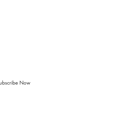
ubscribe Now