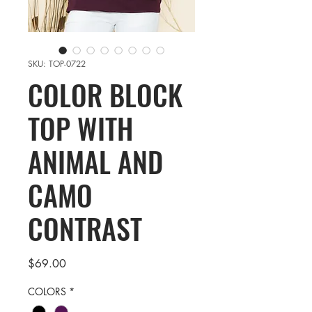
SKU: TOP-0722
COLOR BLOCK
TOP WITH
ANIMAL AND
CAMO
CONTRAST
Price
$69.00
COLORS
*