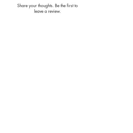
Share your thoughts. Be the first to
leave a review.
Leave a Review
Privacy
Policy and
Terms of
service
Return Policy
Join our mailing list
and never miss an update