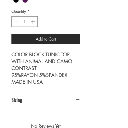
Quantity
*
Add to Cart
COLOR BLOCK TUNIC TOP
WITH ANIMAL AND CAMO
CONTRAST
95%RAYON 5%SPANDEX
MADE IN USA
Sizing
PRE PACKS OF 6 PIECES
SIZE S M L
RATIO 2 2 2
No Reviews Yet