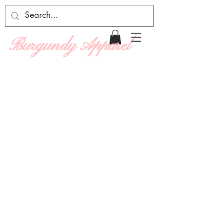
Burgundy Apparel