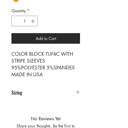
Quantity
*
Add to Cart
COLOR BLOCK TUNIC WITH
STRIPE SLEEVES
95%POLYESTER 5%SPANDEX
MADE IN USA
Sizing
Sizing
SIZE S M L
RATIO 2 2 2
No Reviews Yet
Share your thoughts. Be the first to