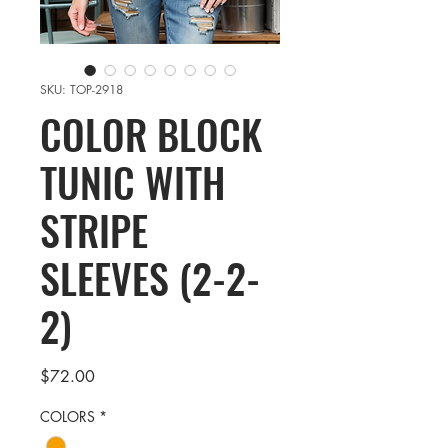
SKU: TOP-2918
COLOR BLOCK
TUNIC WITH
STRIPE
SLEEVES (2-2-
2)
Price
$72.00
COLORS
*