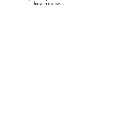
leave a review.
Leave a Review
Privacy
Policy and
Terms of
service
Return Policy
Join our mailing list
and never miss an update
Subscribe Now