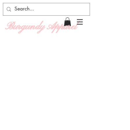
Burgundy Apparel