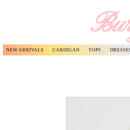
Bur
NEW ARRIVALS
CARDIGAN
TOPS
DRESSE