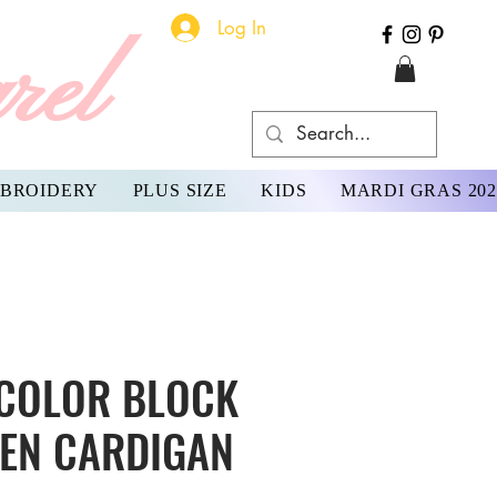
Log In
rel
BROIDERY
PLUS SIZE
KIDS
MARDI GRAS 202
 COLOR BLOCK
PEN CARDIGAN