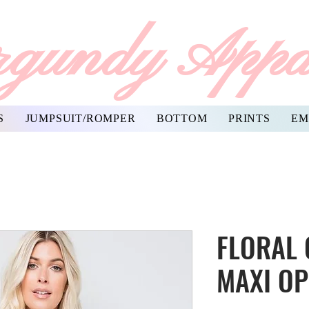
gundy Appa
S
JUMPSUIT/ROMPER
BOTTOM
PRINTS
EM
FLORAL
MAXI O