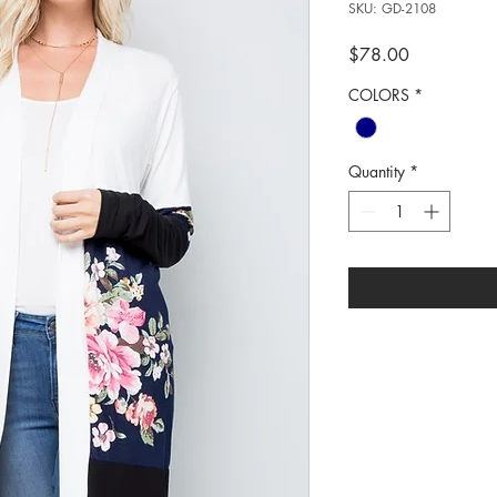
SKU: GD-2108
Price
$78.00
COLORS
*
Quantity
*