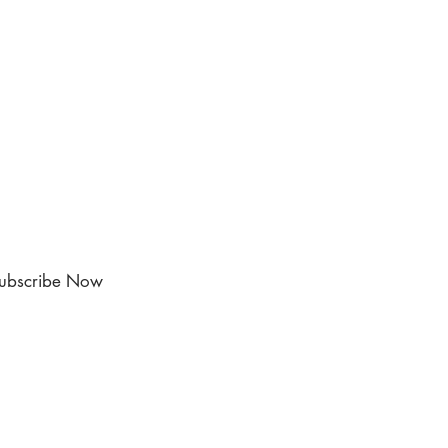
ubscribe Now