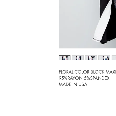
FLORAL COLOR BLOCK MAX
95%RAYON 5%SPANDEX
MADE IN USA