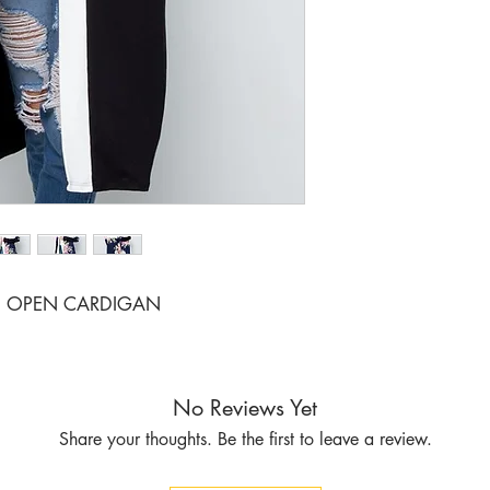
I OPEN CARDIGAN
No Reviews Yet
Share your thoughts. Be the first to leave a review.