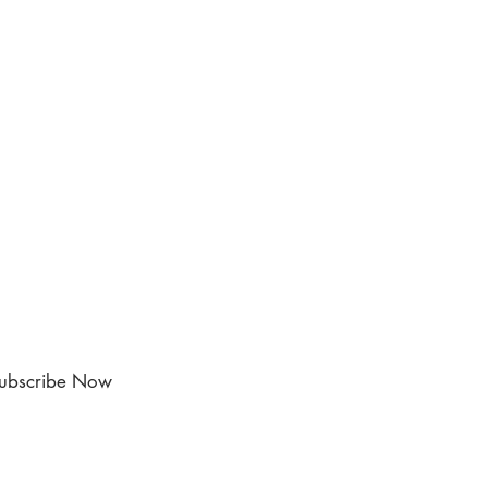
ubscribe Now