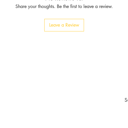
Share your thoughts. Be the first to leave a review.
Leave a Review
Contact
Tel:
1-213-507-6553
803 East 14th Pl
Los Angeles CA 90021
burgundyapparel2019@gmail.com
nd never miss an update
S