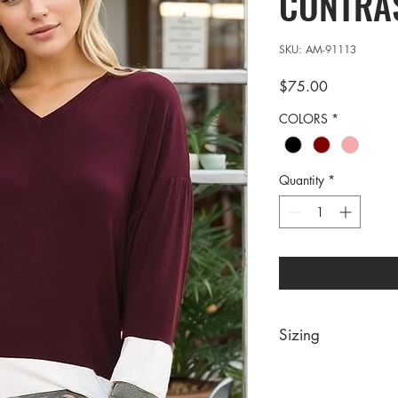
CONTRAS
SKU: AM-91113
Price
$75.00
COLORS
*
Quantity
*
Sizing
PRE PACKS OF 6 PIE
SIZE S M 