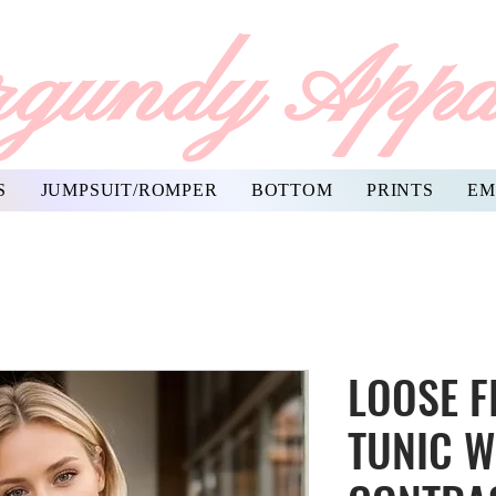
gundy Appa
S
JUMPSUIT/ROMPER
BOTTOM
PRINTS
EM
LOOSE F
TUNIC W