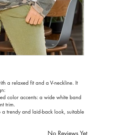
RATIO 1 2
th a relaxed fit and a V-neckline. It
gn:
ed color accents: a wide white band
t trim.
 a trendy and laid-back look, suitable
No Reviews Yet