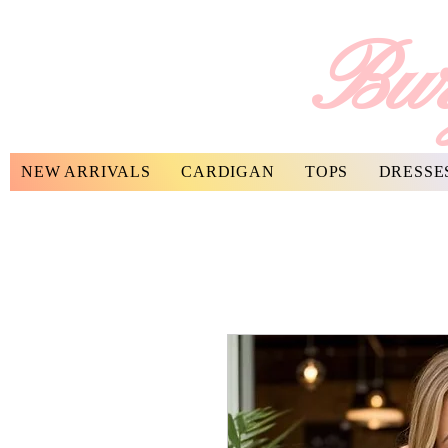
Bur
NEW ARRIVALS
CARDIGAN
TOPS
DRESSE