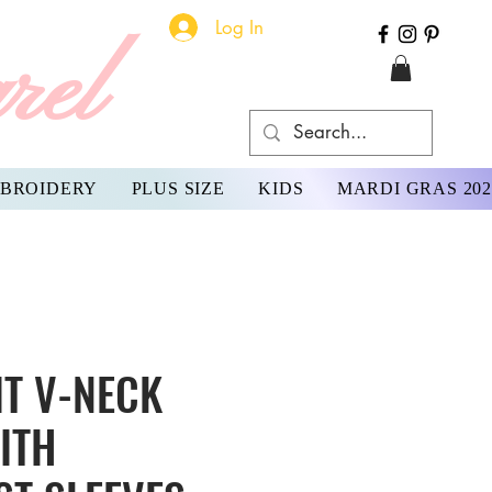
Log In
rel
BROIDERY
PLUS SIZE
KIDS
MARDI GRAS 202
IT V-NECK
ITH