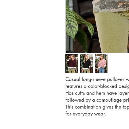
Casual long-sleeve pullover wi
features a color-blocked desi
Has cuffs and hem have layer
followed by a camouflage prin
This combination gives the top
for everyday wear.