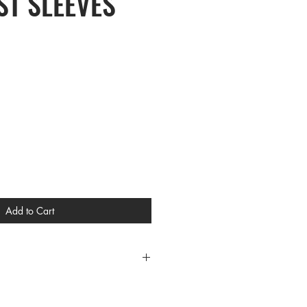
T SLEEVES
Add to Cart
CES
L XL