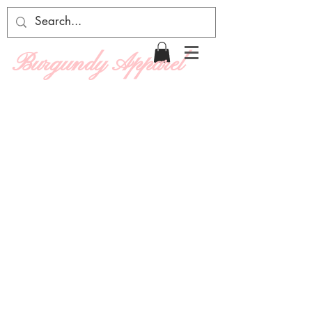
Burgundy Apparel