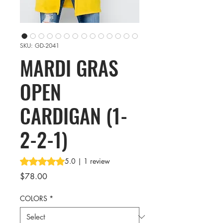
SKU: GD-2041
MARDI GRAS
OPEN
CARDIGAN (1-
2-2-1)
Rating is 5.0 out of five stars based on 1 review
5.0 | 1 review
Price
$78.00
COLORS
*