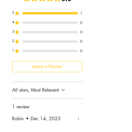
5
1
4
0
3
0
2
0
1
0
Leave a Review
All stars, Most Relevant
1 review
Robin
•
Dec 14, 2023
Rated 5 out of 5 stars.
Verified