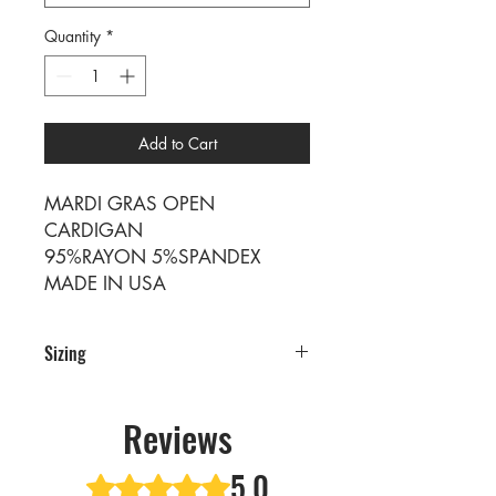
Quantity
*
Add to Cart
MARDI GRAS OPEN
CARDIGAN
95%RAYON 5%SPANDEX
MADE IN USA
Sizing
Sizing
SIZE S M L XL
Reviews
RATIO 1 2 2 1
5.0
Rated 5 out of 5 stars.