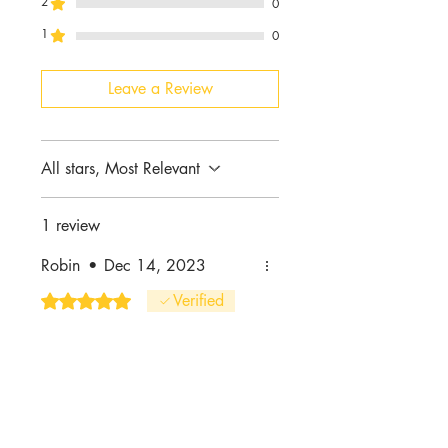
2
0
1
0
Leave a Review
All stars, Most Relevant
1 review
Robin
•
Dec 14, 2023
Rated 5 out of 5 stars.
Verified
I love them! 😍
I love the color & quality. I will
definitely be placing another
order.
Was this helpful?
Yes