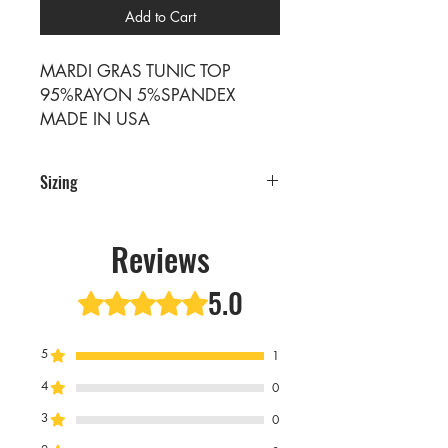
Add to Cart
MARDI GRAS TUNIC TOP
95%RAYON 5%SPANDEX
MADE IN USA
Sizing
PRE PACKS OF 6 PIECES
SIZE S M L XL
Reviews
RATIO 1 2 2 1
5.0
Rated 5 out of 5 stars.
5
1
4
0
3
0