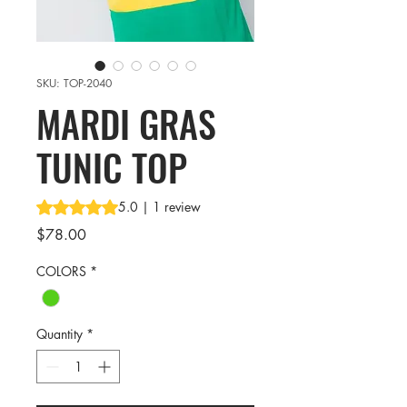
SKU: TOP-2040
MARDI GRAS
TUNIC TOP
Rating is 5.0 out of five stars based on 1 review
5.0 | 1 review
Price
$78.00
COLORS
*
Quantity
*