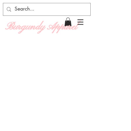
Burgundy Apparel