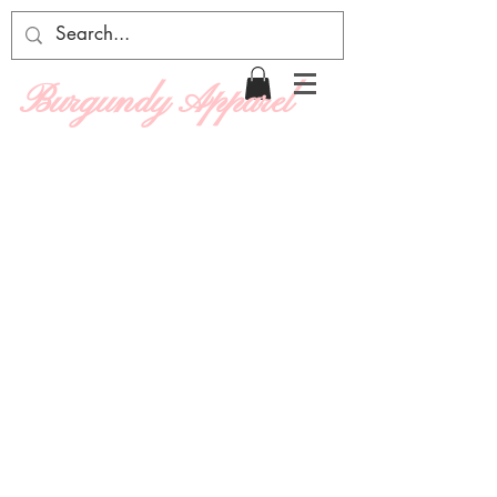
Burgundy Apparel