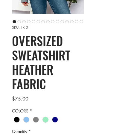
SKU: TR-01
OVERSIZED
SWEATSHIRT
HEATHER
FABRIC
Price
$75.00
COLORS
*
Quantity
*