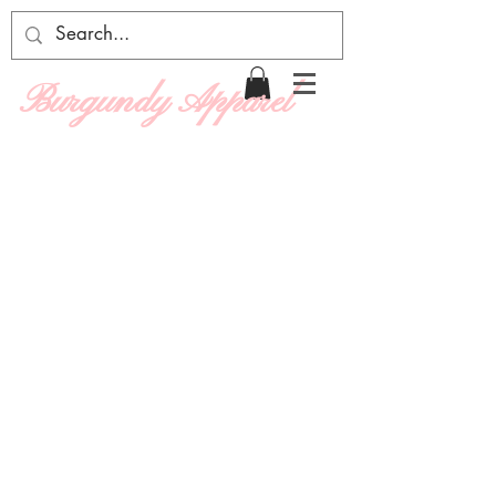
Burgundy Apparel