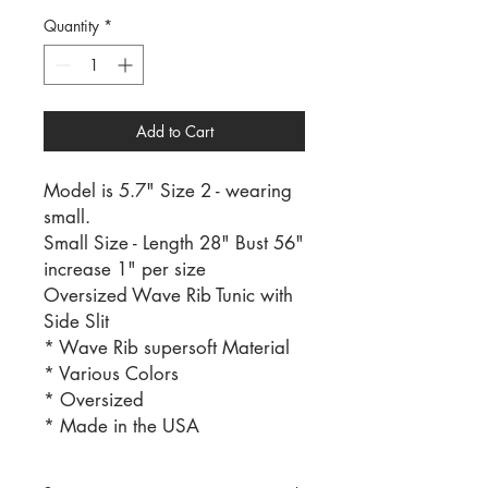
Quantity
*
Add to Cart
Model is 5.7" Size 2 - wearing
small.
Small Size - Length 28" Bust 56"
increase 1" per size
Oversized Wave Rib Tunic with
Side Slit
* Wave Rib supersoft Material
* Various Colors
* Oversized
* Made in the USA