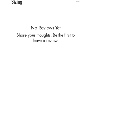
Sizing
PRE PACKS OF 6 PIECES
SIZE S/M L/XL
RATIO 3 3
No Reviews Yet
Share your thoughts. Be the first to
leave a review.
Leave a Review
Privacy
Policy and
Terms of
service
Return Policy
Join our mailing list