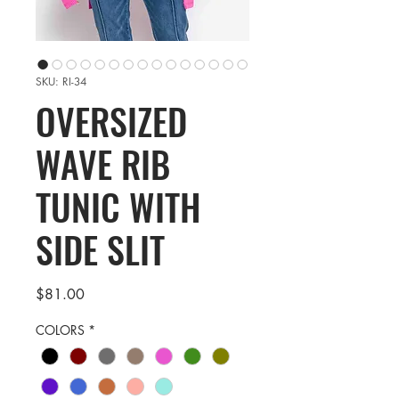
SKU: RI-34
OVERSIZED
WAVE RIB
TUNIC WITH
SIDE SLIT
Price
$81.00
COLORS
*