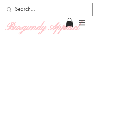
Burgundy Apparel