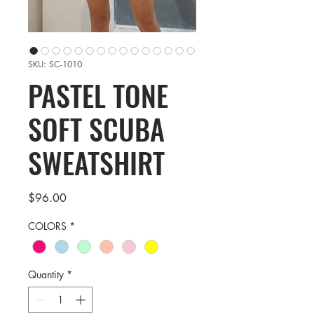
SKU: SC-1010
PASTEL TONE
SOFT SCUBA
SWEATSHIRT
Price
$96.00
COLORS
*
Quantity
*