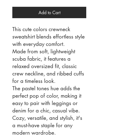
Add to Cart
This cute colors crewneck
sweatshirt blends effortless style
with everyday comfort.
Made from soft, lightweight
scuba fabric, it features a
relaxed oversized fit, classic
crew neckline, and ribbed cuffs
for a timeless look.
The pastel tones hue adds the
perfect pop of color, making it
easy to pair with leggings or
denim for a chic, casual vibe.
Cozy, versatile, and stylish, it's
a must-have staple for any
modern wardrobe.