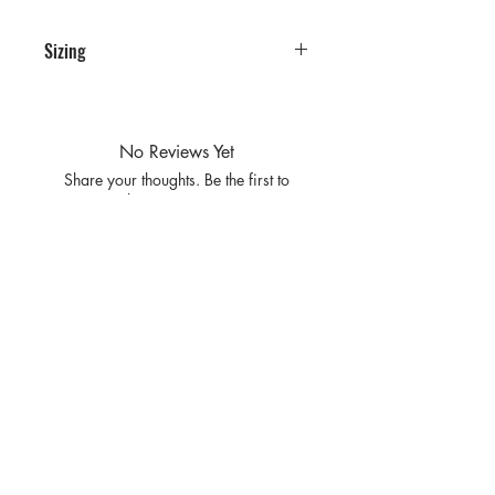
Sizing
PRE PACKS OF 6 PIECES
SIZE S/M L/XL
RATIO 3 3
No Reviews Yet
Share your thoughts. Be the first to
leave a review.
Leave a Review
Privacy
Policy and
Terms of
service
Return Policy