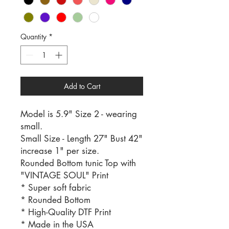
Quantity
*
Add to Cart
Model is 5.9" Size 2 - wearing
small.
Small Size - Length 27" Bust 42"
increase 1" per size.
Rounded Bottom tunic Top with
"VINTAGE SOUL" Print
* Super soft fabric
* Rounded Bottom
* High-Quality DTF Print
* Made in the USA