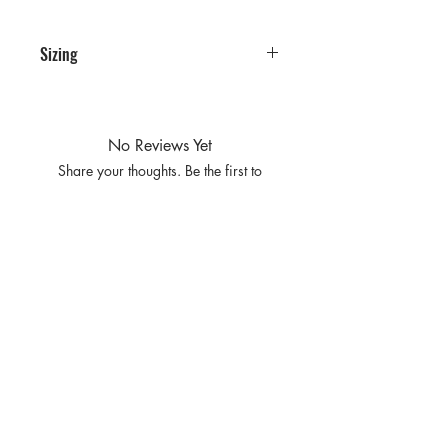
Sizing
PRE PACKS OF 6 PIECES
SIZE S M L XL
RATIO 1 2 2 1
No Reviews Yet
Share your thoughts. Be the first to
leave a review.
Leave a Review
Privacy
Policy and
Terms of
service
Return Policy