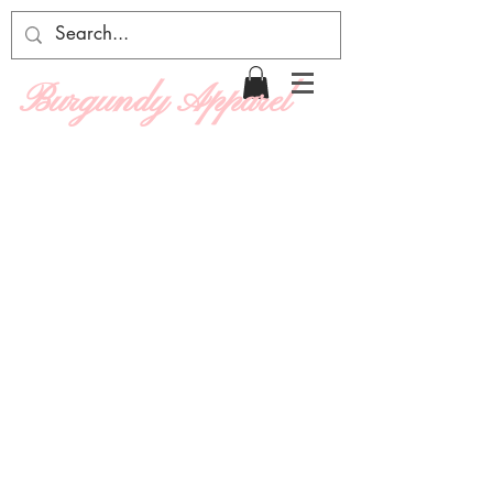
Burgundy Apparel