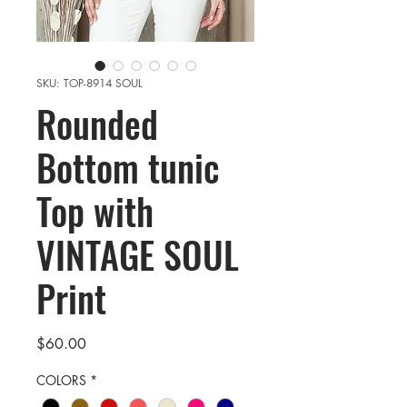
SKU: TOP-8914 SOUL
Rounded
Bottom tunic
Top with
VINTAGE SOUL
Print
Price
$60.00
COLORS
*