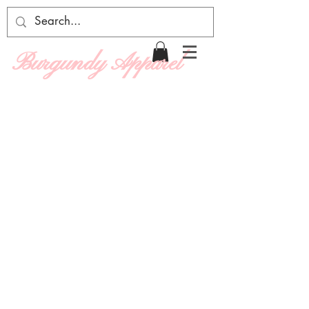
Burgundy Apparel