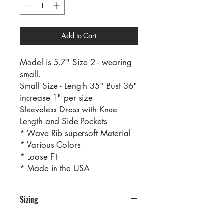
Add to Cart
Model is 5.7" Size 2 - wearing
small.
Small Size - Length 35" Bust 36"
increase 1" per size
Sleeveless Dress with Knee
Length and Side Pockets
* Wave Rib supersoft Material
* Various Colors
* Loose Fit
* Made in the USA
Sizing
PRE PACKS OF 6 PIECES