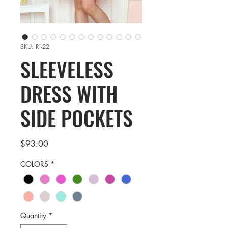
SKU: RI-22
SLEEVELESS
DRESS WITH
SIDE POCKETS
Price
$93.00
COLORS
*
Quantity
*