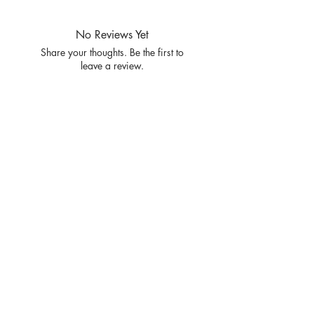
SIZE S M L XL
RATIO 1 2 2 1
No Reviews Yet
Share your thoughts. Be the first to
leave a review.
Leave a Review
Privacy
Policy and
Terms of
service
Return Policy
Join our mailing list
and never miss an update