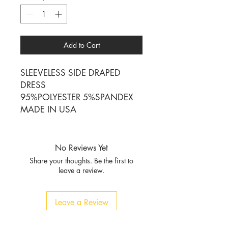
Add to Cart
SLEEVELESS SIDE DRAPED
DRESS
95%POLYESTER 5%SPANDEX
MADE IN USA
No Reviews Yet
Share your thoughts. Be the first to
leave a review.
Leave a Review