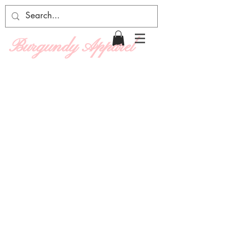
Burgundy Apparel