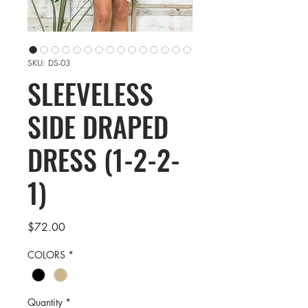
SKU: DS-03
SLEEVELESS
SIDE DRAPED
DRESS (1-2-2-
1)
Price
$72.00
COLORS
*
Quantity
*