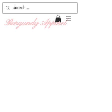
Burgundy Apparel