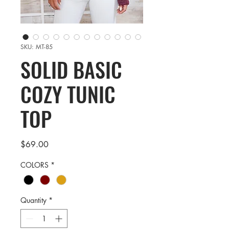
SKU: MT-85
SOLID BASIC
COZY TUNIC
TOP
Price
$69.00
COLORS
*
Quantity
*