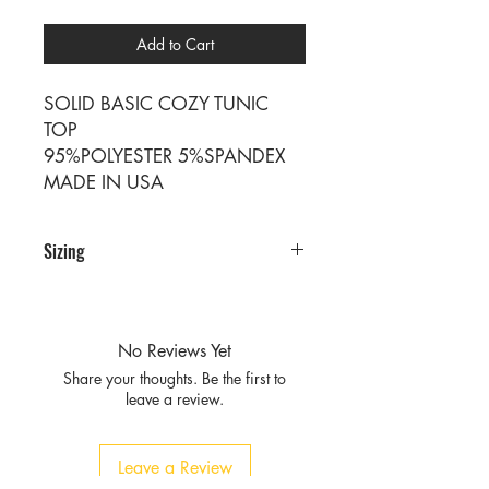
Add to Cart
SOLID BASIC COZY TUNIC
TOP
95%POLYESTER 5%SPANDEX
MADE IN USA
Sizing
PRE PACKS OF 6 PIECES
SIZE S M L XL
RATIO 1 2 2 1
No Reviews Yet
Share your thoughts. Be the first to
leave a review.
Leave a Review