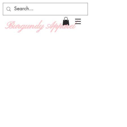
Burgundy Apparel