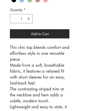
Quantity
*
Add to Cart
This chic top blends comfort and
effortless style in one versatile
piece.
Made from a soft, breathable
fabric, it features a relaxed fit
with short sleeves for an easy,
laid-back feel.
The contrasting striped trim at
the neckline and hem adds a
subtle, modern touch.
Lightweight and easy to style, it