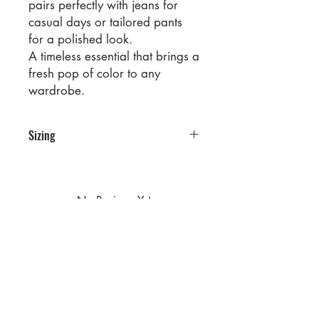
pairs perfectly with jeans for
casual days or tailored pants
for a polished look.
A timeless essential that brings a
fresh pop of color to any
wardrobe.
Sizing
PRE PACKS OF 6 PIECES
SIZE S M L XL
RATIO 1 2 2 1
No Reviews Yet
Share your thoughts. Be the first to
leave a review.
Leave a Review
Privacy