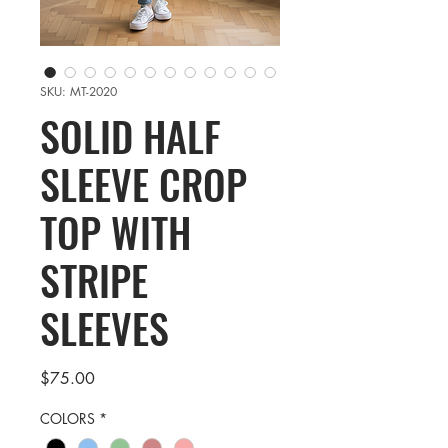
SKU: MT-2020
SOLID HALF
SLEEVE CROP
TOP WITH
STRIPE
SLEEVES
Price
$75.00
COLORS
*