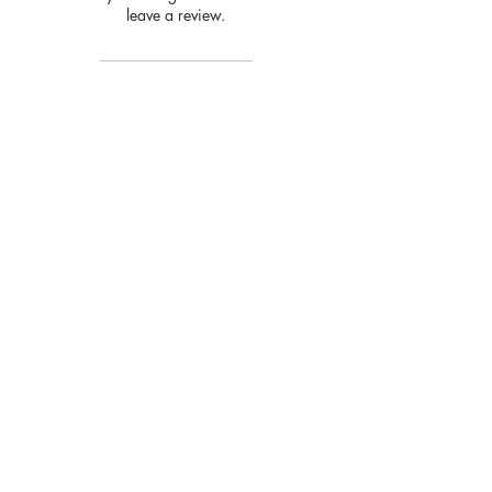
leave a review.
Leave a Review
Privacy
Policy and
Terms of
service
Return Policy
Join our mailing list
and never miss an update
Subscribe Now