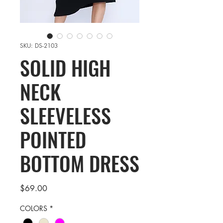
SKU: DS-2103
SOLID HIGH
NECK
SLEEVELESS
POINTED
BOTTOM DRESS
Price
$69.00
COLORS
*