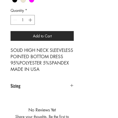
Quantity
*
Add to Cart
SOLID HIGH NECK SLEEVELESS
POINTED BOTTOM DRESS
95%POLYESTER 5%SPANDEX
MADE IN USA
Sizing
PRE PACKS OF 6 PIECES
SIZE S M L XL
RATIO 1 2 2 1
No Reviews Yet
Share your thoughts. Be the first to