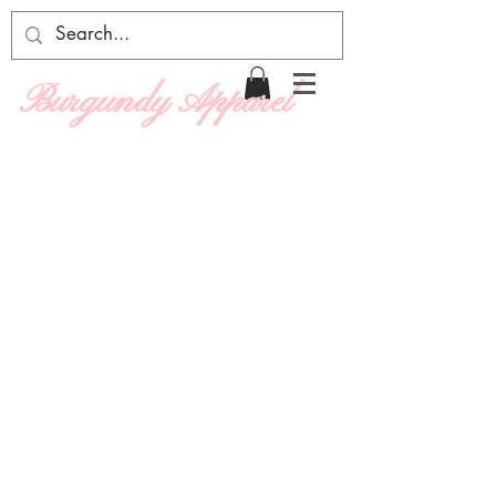
Burgundy Apparel