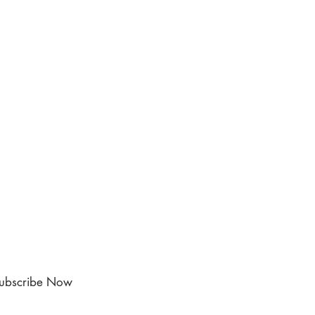
ubscribe Now