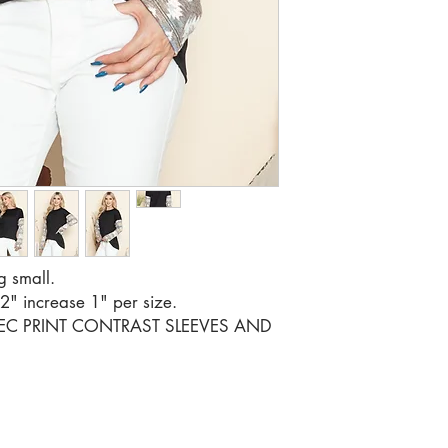
RATIO 1 2
g small.
42" increase 1" per size.
TEC PRINT CONTRAST SLEEVES AND