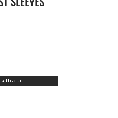
T SLEEVES
Add to Cart
CES
L XL