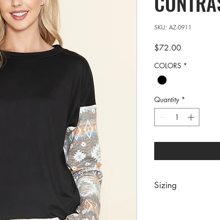
CONTRAS
SKU: AZ-0911
Price
$72.00
COLORS
*
Quantity
*
Sizing
PRE PACKS OF 6 PIE
SIZE S M 