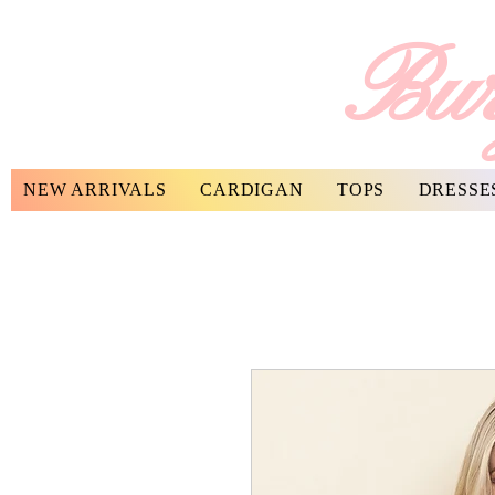
Bur
NEW ARRIVALS
CARDIGAN
TOPS
DRESSE