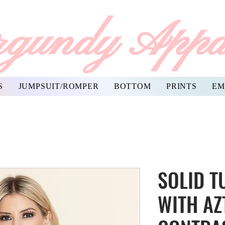
gundy Appa
S
JUMPSUIT/ROMPER
BOTTOM
PRINTS
EM
SOLID T
WITH AZ