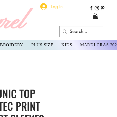
Log In
rel
BROIDERY
PLUS SIZE
KIDS
MARDI GRAS 202
UNIC TOP
TEC PRINT