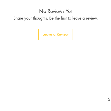
No Reviews Yet
Share your thoughts. Be the first to leave a review.
Leave a Review
Contact
Tel:
1-213-507-6553
803 East 14th Pl
Los Angeles CA 90021
burgundyapparel2019@gmail.com
nd never miss an update
S