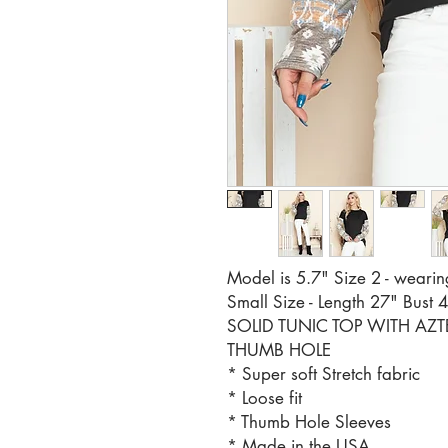
Model is 5.7" Size 2 - wearin
Small Size - Length 27" Bust 
SOLID TUNIC TOP WITH AZ
THUMB HOLE
* Super soft Stretch fabric
* Loose fit
* Thumb Hole Sleeves
* Made in the USA