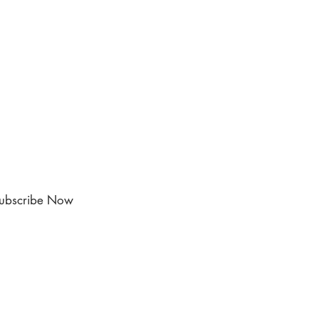
ubscribe Now