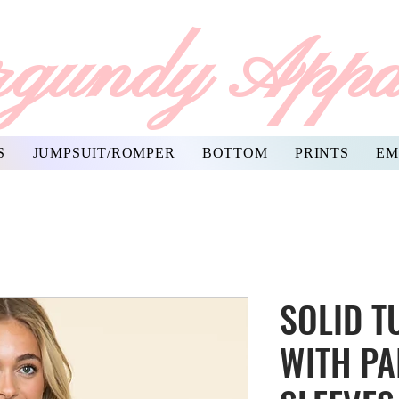
gundy Appa
S
JUMPSUIT/ROMPER
BOTTOM
PRINTS
EM
SOLID T
WITH PA