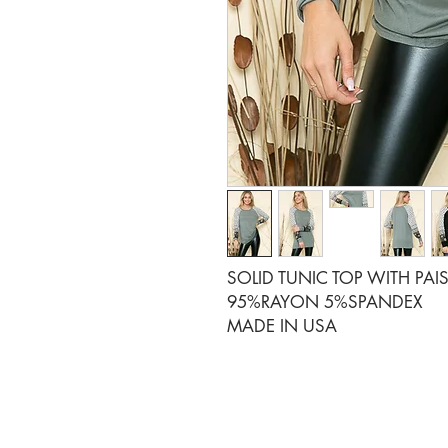
SOLID TUNIC TOP WITH PAIS
95%RAYON 5%SPANDEX
MADE IN USA