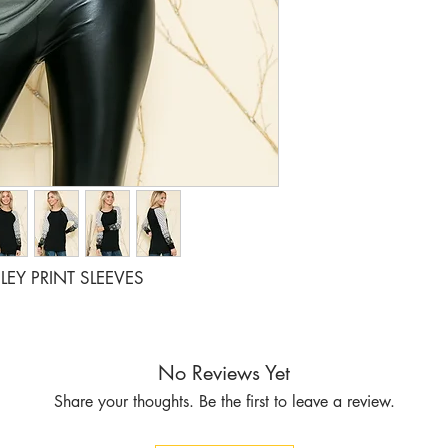
RATIO 1 2
LEY PRINT SLEEVES
No Reviews Yet
Share your thoughts. Be the first to leave a review.