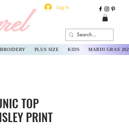
Log In
rel
BROIDERY
PLUS SIZE
KIDS
MARDI GRAS 202
UNIC TOP
ISLEY PRINT