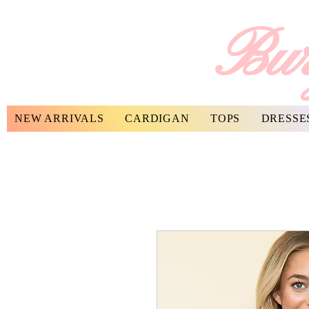
Bur
NEW ARRIVALS
CARDIGAN
TOPS
DRESSE