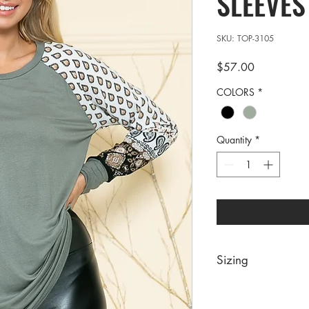
SLEEVES
SKU: TOP-3105
Price
$57.00
COLORS
*
Quantity
*
Sizing
PRE PACKS OF 6 PIE
SIZE S M 