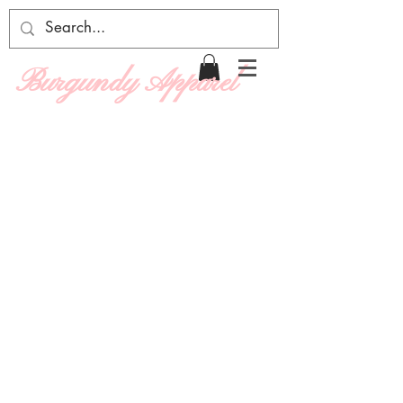
Burgundy Apparel