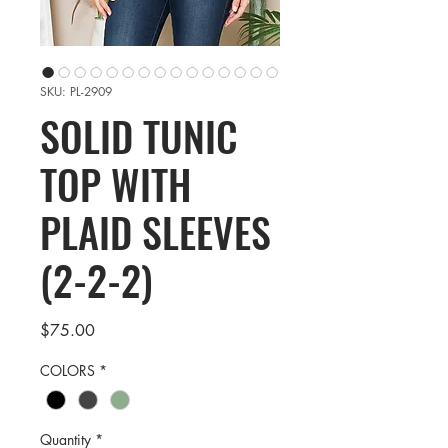
SKU: PL-2909
SOLID TUNIC
TOP WITH
PLAID SLEEVES
(2-2-2)
Price
$75.00
COLORS
*
Quantity
*