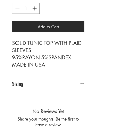
Add to Cart
SOLID TUNIC TOP WITH PLAID
SLEEVES
95%RAYON 5%SPANDEX
MADE IN USA
Sizing
SIZE SM M L XL
RATIO 1 2 2 1
No Reviews Yet
Share your thoughts. Be the first to
leave a review.