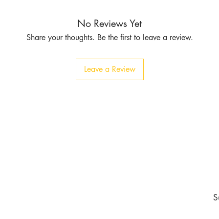
No Reviews Yet
Share your thoughts. Be the first to leave a review.
Leave a Review
Contact
Tel:
1-213-507-6553
803 East 14th Pl
Los Angeles CA 90021
burgundyapparel2019@gmail.com
nd never miss an update
S