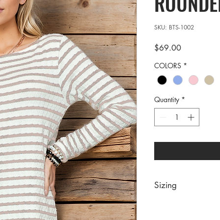
ROUNDE
SKU: BTS-1002
Price
$69.00
COLORS
*
Quantity
*
Sizing
PRE PACKS OF 6 PIE
SIZE S M 