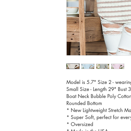
Model is 5.7" Size 2 - wearin
Small Size - Length 29" Bust 
Boat Neck Bubble Poly Cotton
Rounded Bottom
* New Lightweight Stretch Ma
* Super Soft, perfect for ever
* Oversized