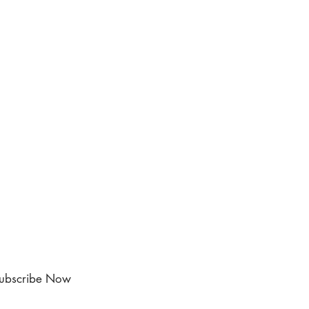
ubscribe Now