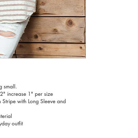
RATIO 1 2
g small.
32" increase 1" per size
 Stripe with Long Sleeve and
terial
yday outfit