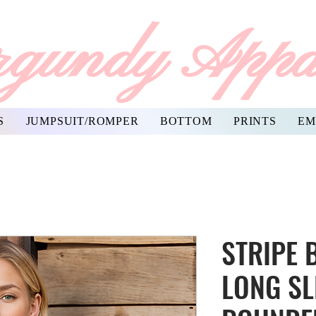
gundy Appa
S
JUMPSUIT/ROMPER
BOTTOM
PRINTS
EM
STRIPE 
LONG SL