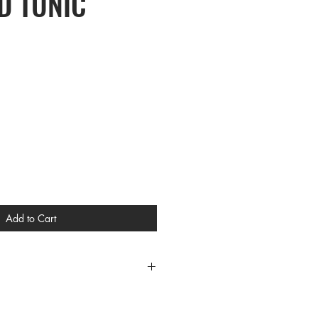
D TUNIC
Add to Cart
CES
L XL