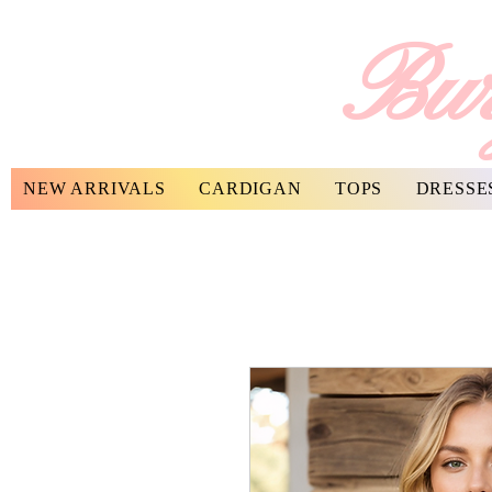
Bur
NEW ARRIVALS
CARDIGAN
TOPS
DRESSE