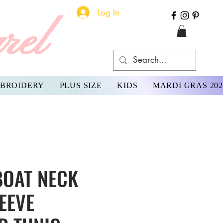
Log In
rel
BROIDERY
PLUS SIZE
KIDS
MARDI GRAS 202
BOAT NECK
EEVE