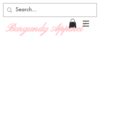
Burgundy Apparel