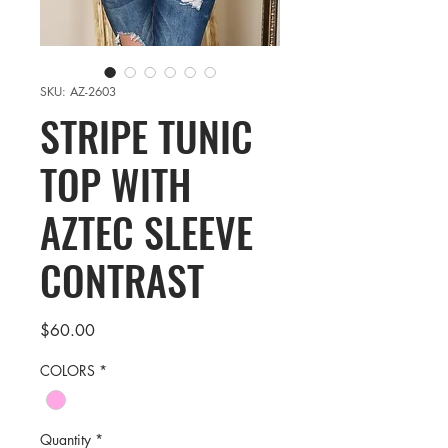
SKU: AZ-2603
STRIPE TUNIC
TOP WITH
AZTEC SLEEVE
CONTRAST
Price
$60.00
COLORS
*
Quantity
*