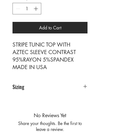
Add to Cart
STRIPE TUNIC TOP WITH
AZTEC SLEEVE CONTRAST
95%RAYON 5%SPANDEX
MADE IN USA
Sizing
PRE PACKS OF 6 PIECES
SIZE S M L XL
RATIO 1 2 2 1
No Reviews Yet
Share your thoughts. Be the first to
leave a review.