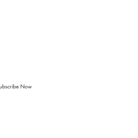
ubscribe Now