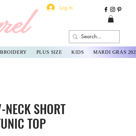
Log In
rel
BROIDERY
PLUS SIZE
KIDS
MARDI GRAS 202
V-NECK SHORT
TUNIC TOP