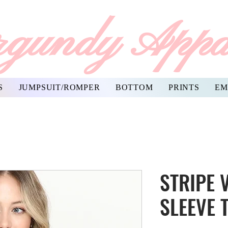
gundy Appa
S
JUMPSUIT/ROMPER
BOTTOM
PRINTS
EM
STRIPE 
SLEEVE 