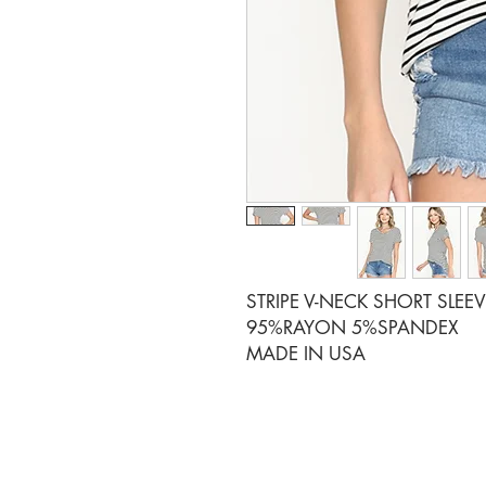
STRIPE V-NECK SHORT SLEE
95%RAYON 5%SPANDEX
MADE IN USA