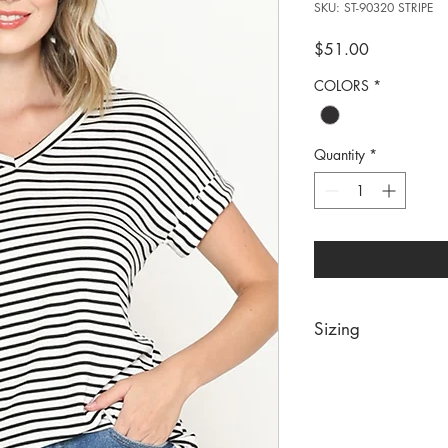
SKU: ST-90320 STRIPE
Price
$51.00
COLORS
*
Quantity
*
Sizing
PRE PACKS OF 6 PIE
SIZE S M 
RATIO 1 2