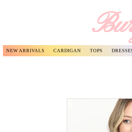
Bur
NEW ARRIVALS
CARDIGAN
TOPS
DRESSE