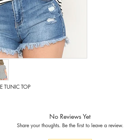
VE TUNIC TOP
No Reviews Yet
Share your thoughts. Be the first to leave a review.