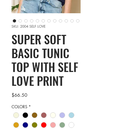
SKU: 2004 SELF LOVE
SUPER SOFT
BASIC TUNIC
TOP WITH SELF
LOVE PRINT
Price
$66.50
COLORS
*