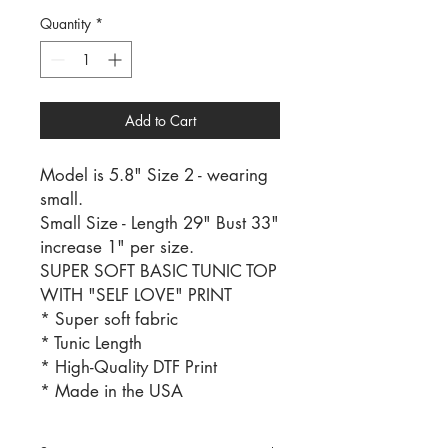
Quantity
*
Add to Cart
Model is 5.8" Size 2 - wearing
small.
Small Size - Length 29" Bust 33"
increase 1" per size.
SUPER SOFT BASIC TUNIC TOP
WITH "SELF LOVE" PRINT
* Super soft fabric
* Tunic Length
* High-Quality DTF Print
* Made in the USA