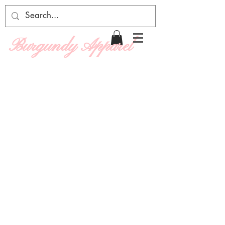
Burgundy Apparel