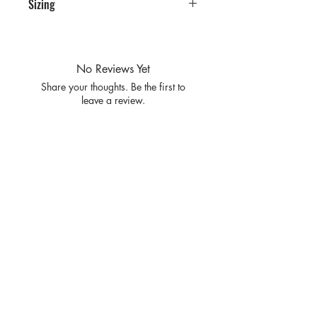
Sizing
PRE PACKS OF 7 PIECES
SIZE S M L XL
RATIO 2 2 2 1
No Reviews Yet
Share your thoughts. Be the first to
leave a review.
Leave a Review
Privacy
Policy and
Terms of
service
Return Policy
Join our mailing list