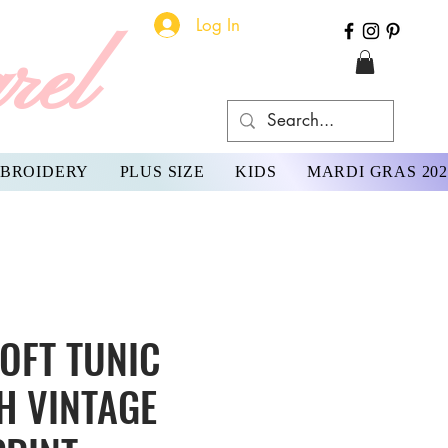
Log In
rel
BROIDERY
PLUS SIZE
KIDS
MARDI GRAS 202
OFT TUNIC
H VINTAGE