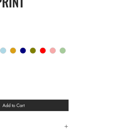
PRINT
Add to Cart
CES