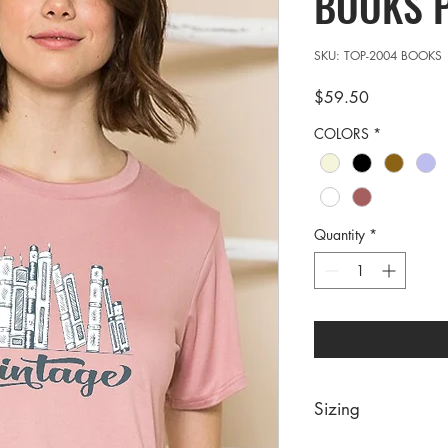
BOOKS 
SKU: TOP-2004 BOOKS
Price
$59.50
COLORS
*
Quantity
*
Sizing
PRE PACKS OF 7 PIE