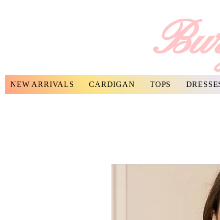
Bur
NEW ARRIVALS
CARDIGAN
TOPS
DRESSE