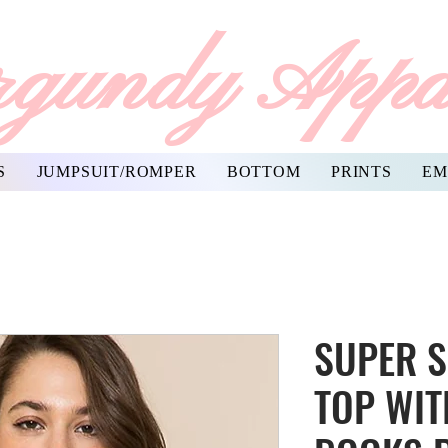
gundy Appa
S
JUMPSUIT/ROMPER
BOTTOM
PRINTS
EM
SUPER S
TOP WIT