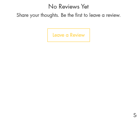
No Reviews Yet
Share your thoughts. Be the first to leave a review.
Leave a Review
Contact
Tel:
1-213-507-6553
803 East 14th Pl
Los Angeles CA 90021
burgundyapparel2019@gmail.com
nd never miss an update
S