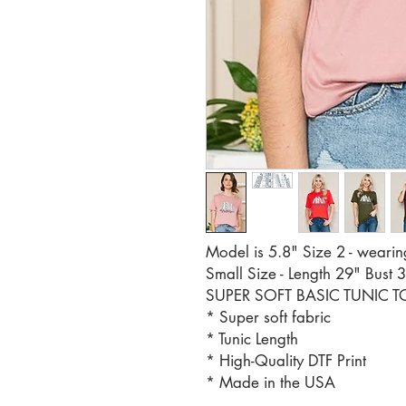
Model is 5.8" Size 2 - wearin
Small Size - Length 29" Bust 
SUPER SOFT BASIC TUNIC 
* Super soft fabric
* Tunic Length
* High-Quality DTF Print
* Made in the USA