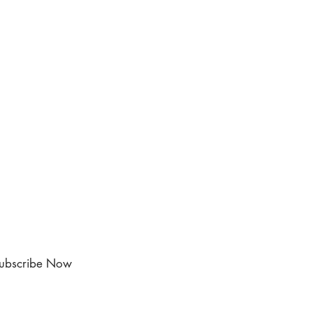
ubscribe Now