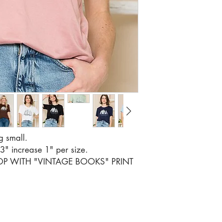
SIZE S M 
RATIO 2 2
g small.
33" increase 1" per size.
TOP WITH "VINTAGE BOOKS" PRINT