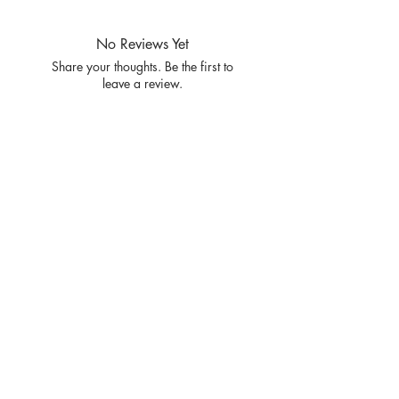
SIZE S/M L/XL
RATIO 3 3
No Reviews Yet
Share your thoughts. Be the first to
leave a review.
Leave a Review
Privacy
Policy and
Terms of
service
Return Policy
Join our mailing list
and never miss an update