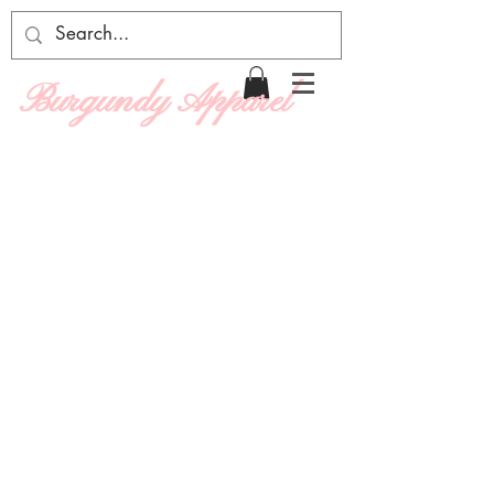
Burgundy Apparel