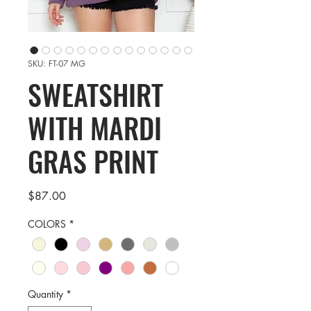
SKU: FT-07 MG
SWEATSHIRT
WITH MARDI
GRAS PRINT
Price
$87.00
COLORS
*
Quantity
*