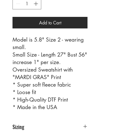
Add to Cart
Model is 5.8" Size 2 - wearing
small.
Small Size - Length 27" Bust 56"
increase 1" per size.
Oversized Sweatshirt with
"MARDI GRAS" Print
* Super soft fleece fabric
* Loose fit
* High-Quality DTF Print
* Made in the USA
Sizing
PRE PACKS OF 6 PIECES