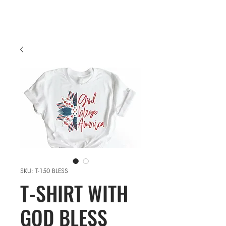
SKU: T-150 BLESS
T-SHIRT WITH
GOD BLESS