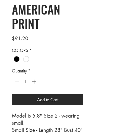
AMERICAN
PRINT
Price
$91.20
COLORS
*
Quantity
*
Add to Cart
Model is 5.8" Size 2 - wearing
small.
Small Size - Length 28" Bust 40"