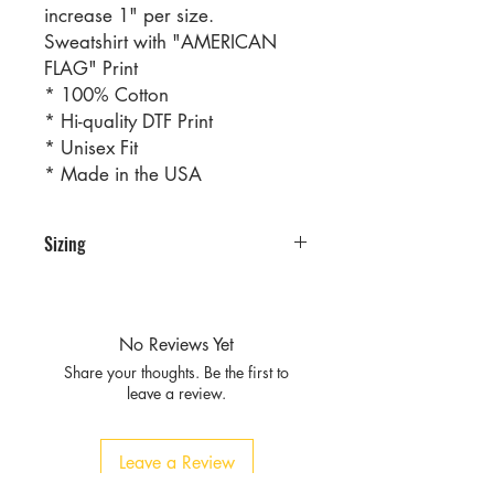
increase 1" per size.
Sweatshirt with "AMERICAN
FLAG" Print
* 100% Cotton
* Hi-quality DTF Print
* Unisex Fit
* Made in the USA
Sizing
PRE PACKS OF 8 PIECES
SIZE S M L XL
RATIO 2 2 2 2
No Reviews Yet
Share your thoughts. Be the first to
leave a review.
Leave a Review