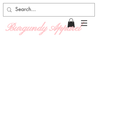
Burgundy Apparel