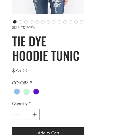
SKU: TD-2076
TIE DYE
HOODIE TUNIC
Price
$75.00
COLORS
*
Quantity
*
Add to Cart