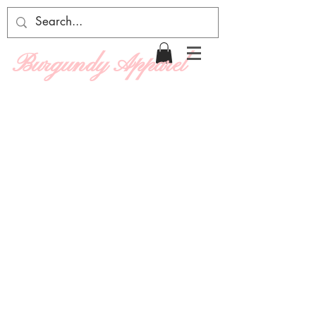
Burgundy Apparel