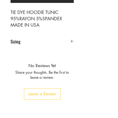
TIE DYE HOODIE TUNIC
95%RAYON 5%SPANDEX
MADE IN USA
Sizing
PRE PACKS OF 6 PIECES
SIZE S M L XL
RATIO 1 2 2 1
No Reviews Yet
Share your thoughts. Be the first to
leave a review.
Leave a Review
Privacy
Policy and