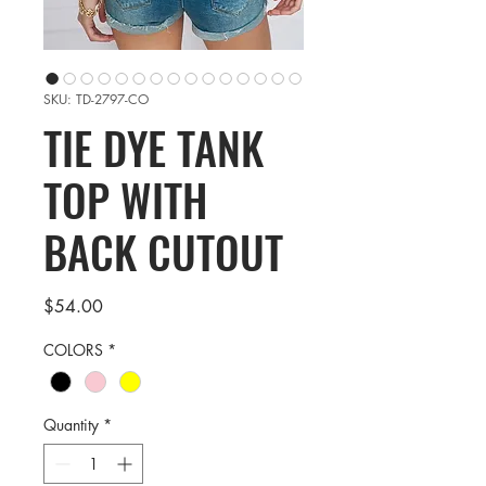
SKU: TD-2797-CO
TIE DYE TANK
TOP WITH
BACK CUTOUT
Price
$54.00
COLORS
*
Quantity
*