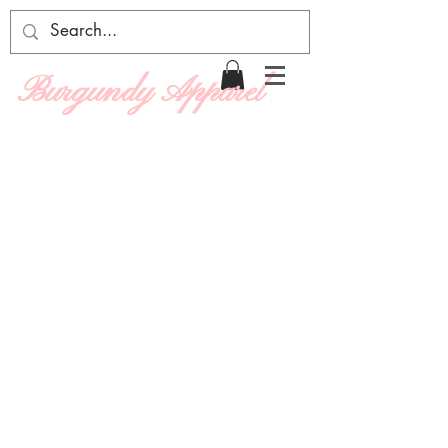
Burgundy Apparel