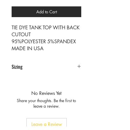
Add to Cart
TIE DYE TANK TOP WITH BACK
CUTOUT
95%POLYESTER 5%SPANDEX
MADE IN USA
Sizing
PRE PACKS OF 6 PIECES
SIZE S M L XL
RATIO 1 2 2 1
No Reviews Yet
Share your thoughts. Be the first to
leave a review.
Leave a Review