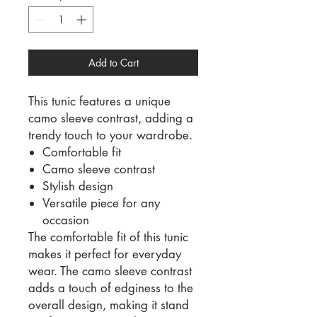
Add to Cart
This tunic features a unique
camo sleeve contrast, adding a
trendy touch to your wardrobe.
Comfortable fit
Camo sleeve contrast
Stylish design
Versatile piece for any
occasion
The comfortable fit of this tunic
makes it perfect for everyday
wear. The camo sleeve contrast
adds a touch of edginess to the
overall design, making it stand