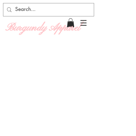
Burgundy Apparel