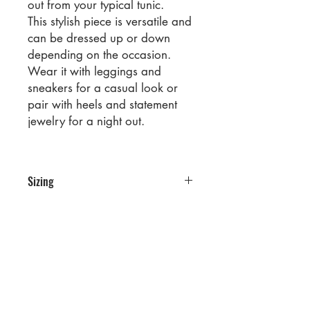
out from your typical tunic.
This stylish piece is versatile and
can be dressed up or down
depending on the occasion.
Wear it with leggings and
sneakers for a casual look or
pair with heels and statement
jewelry for a night out.
Sizing
PRE PACKS OF 6 PIECES
SIZE S M L XL
RATIO 1 2 2 1
No Reviews Yet
Share your thoughts. Be the first to
leave a review.