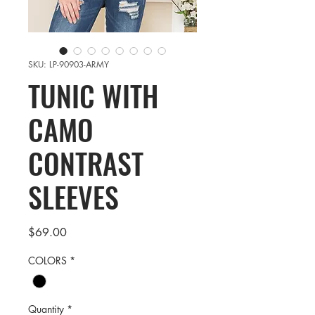
SKU: LP-90903-ARMY
TUNIC WITH
CAMO
CONTRAST
SLEEVES
Price
$69.00
COLORS
*
Quantity
*