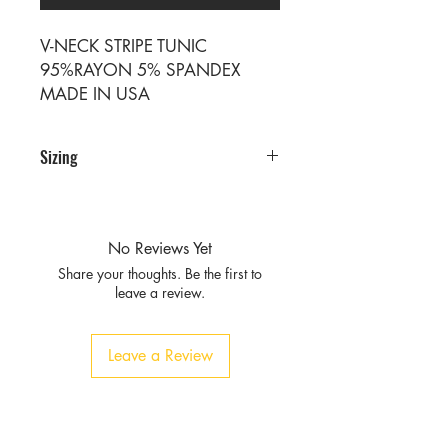
V-NECK STRIPE TUNIC
95%RAYON 5% SPANDEX
MADE IN USA
Sizing
PRE PACKS OF 6 PIECES
SIZE S M L XL
RATIO 1 2 2 1
No Reviews Yet
Share your thoughts. Be the first to
leave a review.
Leave a Review
Privacy
Policy and