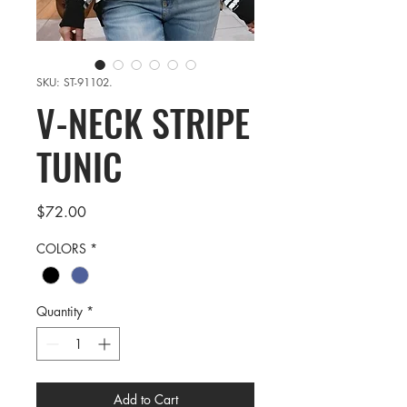
SKU: ST-91102.
V-NECK STRIPE
TUNIC
Price
$72.00
COLORS
*
Quantity
*
Add to Cart