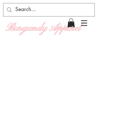
Burgundy Apparel