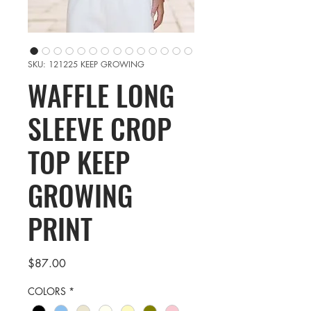
SKU: 121225 KEEP GROWING
WAFFLE LONG
SLEEVE CROP
TOP KEEP
GROWING
PRINT
Price
$87.00
COLORS
*