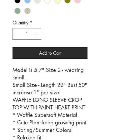
Quantity
*
Add to Cart
Model is 5.7" Size 2 - wearing
small.
Small Size - Length 22" Bust 50"
increase 1" per size
WAFFLE LONG SLEEVE CROP
TOP WITH PAINT HEART PRINT
* Waffle Supersoft Material
* Cute Plant keep growing print
* Spring/Summer Colors
* Relaxed fit