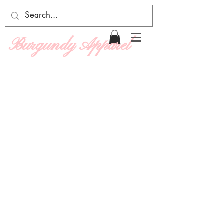
Burgundy Apparel