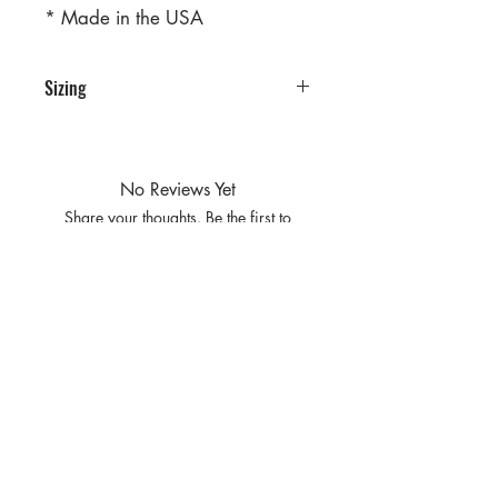
* Made in the USA
Sizing
PRE PACKS OF 6 PIECES
SIZE S M L XL
RATIO 1 2 2 1
No Reviews Yet
Share your thoughts. Be the first to
leave a review.
Leave a Review
Privacy
Policy and
Terms of
service
Return Policy