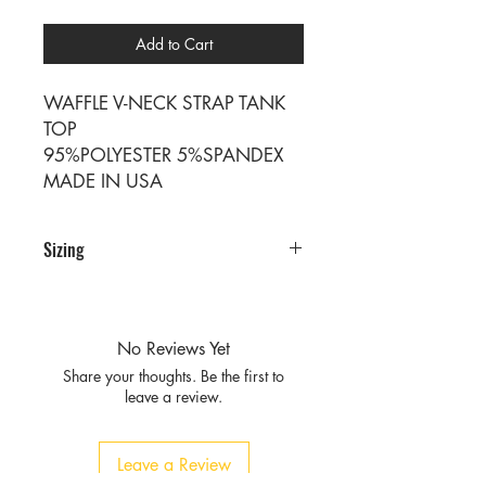
Add to Cart
WAFFLE V-NECK STRAP TANK
TOP
95%POLYESTER 5%SPANDEX
MADE IN USA
Sizing
PRE PACKS OF 6 PIECES
SIZE S M L XL
RATIO 1 2 2 1
No Reviews Yet
Share your thoughts. Be the first to
leave a review.
Leave a Review