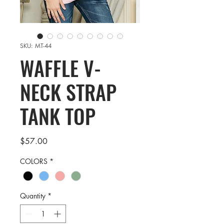
SKU: MT-44
WAFFLE V-
NECK STRAP
TANK TOP
Price
$57.00
COLORS
*
Quantity
*