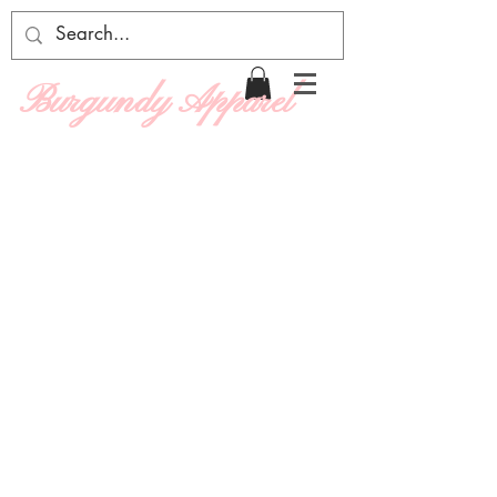
Burgundy Apparel