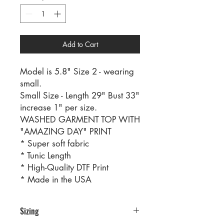
Add to Cart
Model is 5.8" Size 2 - wearing
small.
Small Size - Length 29" Bust 33"
increase 1" per size.
WASHED GARMENT TOP WITH
"AMAZING DAY" PRINT
* Super soft fabric
* Tunic Length
* High-Quality DTF Print
* Made in the USA
Sizing