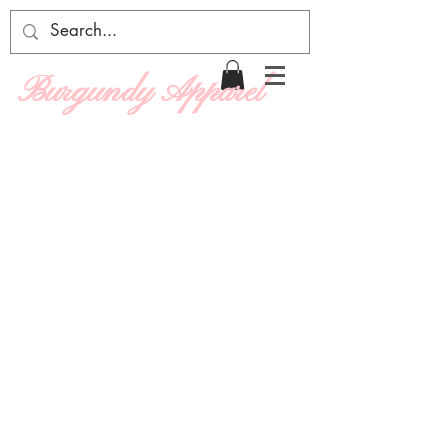
Burgundy Apparel