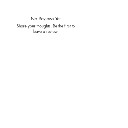
PRE PACKS OF 8 PIECES
SIZE S M L XL
RATIO 2 2 2 2
No Reviews Yet
Share your thoughts. Be the first to
leave a review.
Leave a Review
Privacy
Policy and
Terms of
service
Return Policy
Join our mailing list
and never miss an update