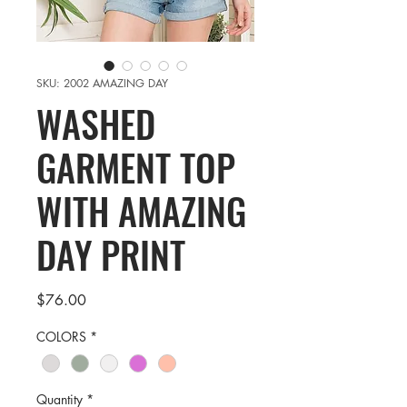
SKU: 2002 AMAZING DAY
WASHED
GARMENT TOP
WITH AMAZING
DAY PRINT
Price
$76.00
COLORS
*
Quantity
*