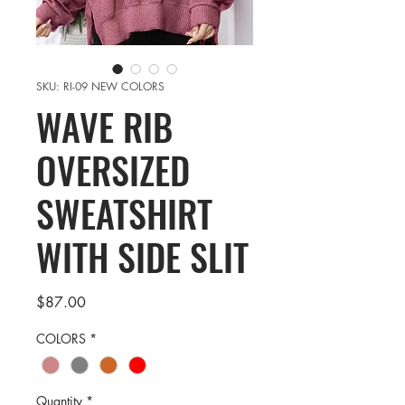
SKU: RI-09 NEW COLORS
WAVE RIB
OVERSIZED
SWEATSHIRT
WITH SIDE SLIT
Price
$87.00
COLORS
*
Quantity
*