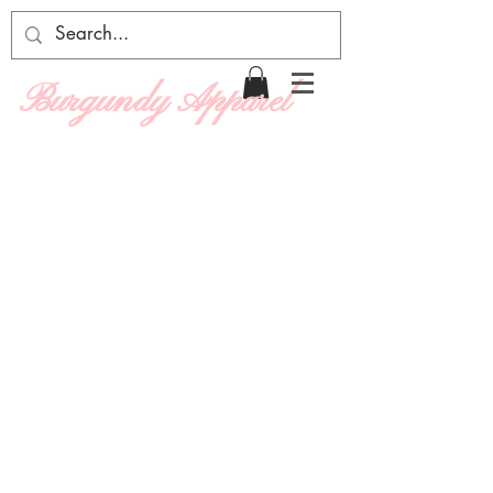
Burgundy Apparel