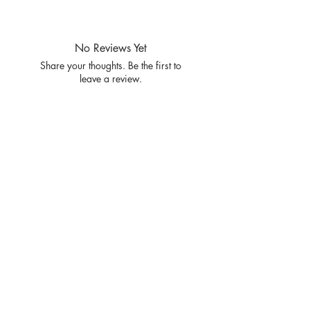
PRE PACKS OF 6 PIECES
SIZE S/M L/XL
RATIO 3 3
No Reviews Yet
Share your thoughts. Be the first to
leave a review.
Leave a Review
Privacy
Policy and
Terms of
service
Return Policy
Join our mailing list
and never miss an update