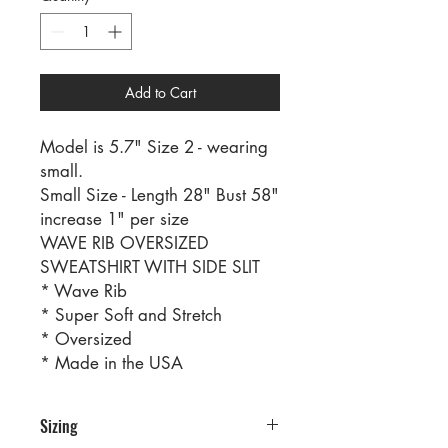
Add to Cart
Model is 5.7" Size 2 - wearing
small.
Small Size - Length 28" Bust 58"
increase 1" per size
WAVE RIB OVERSIZED
SWEATSHIRT WITH SIDE SLIT
* Wave Rib
* Super Soft and Stretch
* Oversized
* Made in the USA
Sizing